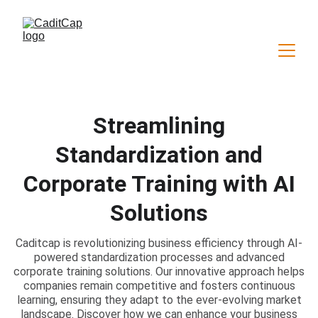
Streamlining
Standardization and
Corporate Training with AI
Solutions
Caditcap is revolutionizing business efficiency through AI-
powered standardization processes and advanced
corporate training solutions. Our innovative approach helps
companies remain competitive and fosters continuous
learning, ensuring they adapt to the ever-evolving market
landscape. Discover how we can enhance your business