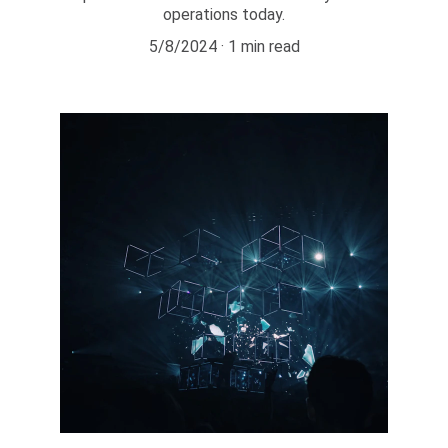
operations today.
5/8/2024
1 min read